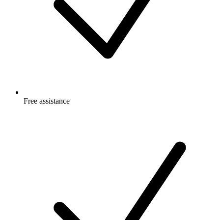
Free
assistance