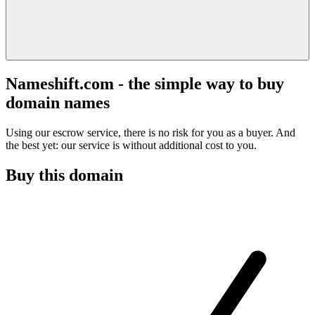
Nameshift.com - the simple way to buy
domain names
Using our escrow service, there is no risk for you as a buyer. And
the best yet: our service is without additional cost to you.
Buy this domain