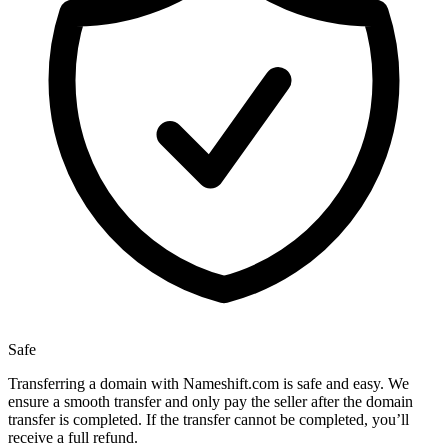
Safe
Transferring a domain with Nameshift.com is safe and easy. We
ensure a smooth transfer and only pay the seller after the domain
transfer is completed. If the transfer cannot be completed, you’ll
receive a full refund.