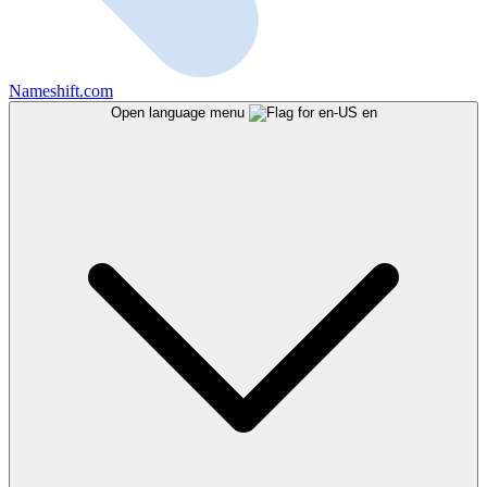
Nameshift.com
Open language menu
en