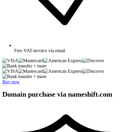
Free
VAT-invoice via email
+ more
+ more
Buy now
Domain purchase via nameshift.com