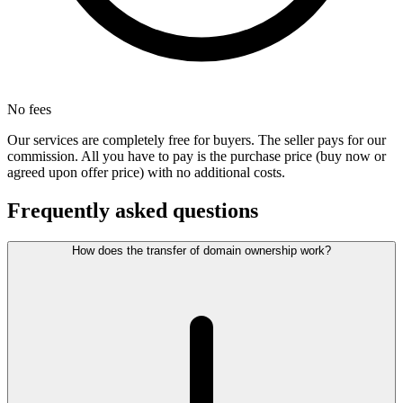
No fees
Our services are completely free for buyers. The seller pays for our
commission. All you have to pay is the purchase price (buy now or
agreed upon offer price) with no additional costs.
Frequently asked questions
How does the transfer of domain ownership work?