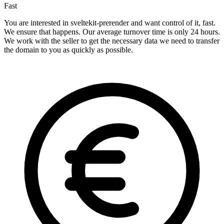
Fast
You are interested in sveltekit-prerender and want control of it, fast.
We ensure that happens. Our average turnover time is only 24 hours.
We work with the seller to get the necessary data we need to transfer
the domain to you as quickly as possible.