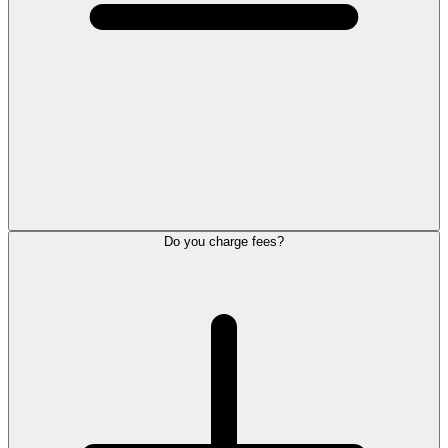
Do you charge fees?