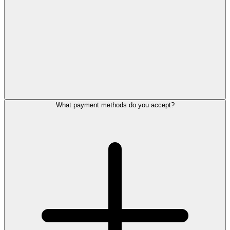
What payment methods do you accept?