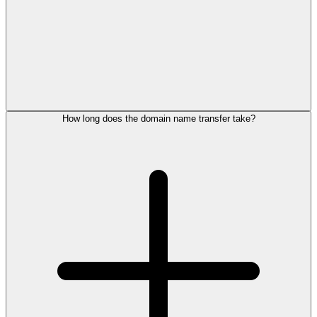
How long does the domain name transfer take?