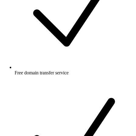
Free
domain transfer service